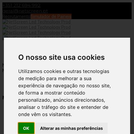
+351 212 694 992
geral@netscreen.pt
Recrutamento
Simulador de Paineis
Toggle Navigation
O nosso site usa cookies
NetScreen – Digidelta Brand
Fabio Costa
8 de June, 2022
15 de
November, 2022
Utilizamos cookies e outras tecnologias
de medição para melhorar a sua
experiência de navegação no nosso site,
de forma a mostrar conteúdo
NetScreen LED Technology
personalizado, anúncios direcionados,
analisar o tráfego do site e entender de
18 Years of Experience
onde vêm os visitantes.
in Digital Visual
OK
Alterar as minhas preferências