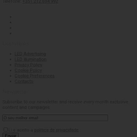
Telefone:
+351 212 694 992
Useful links
LED Advertising
LED Illumination
Privacy Policy
Cookie Policy
Cookie Preferences
Contacts
Newsletter
Subscribe to our newsletter and receive every month exclusive
content and campaigns
Li e aceito a
politica de privacidade