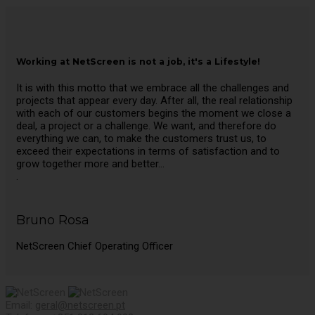
Working at NetScreen is not a job, it's a Lifestyle!
It is with this motto that we embrace all the challenges and
projects that appear every day. After all, the real relationship
with each of our customers begins the moment we close a
deal, a project or a challenge. We want, and therefore do
everything we can, to make the customers trust us, to
exceed their expectations in terms of satisfaction and to
grow together more and better…
.
Bruno Rosa
NetScreen Chief Operating Officer
Email:
geral@netscreen.pt