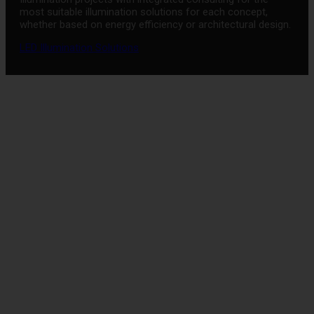
most suitable illumination solutions for each concept,
whether based on energy efficiency or architectural design.
LED Illumination Solutions