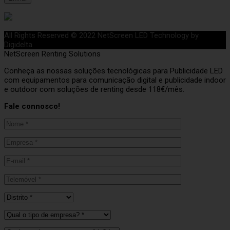
All Rights Reserved © 2022 NetScreen LED Technology by
Digidelta
NetScreen Renting Solutions
Conheça as nossas soluções tecnológicas para Publicidade LED
com equipamentos para comunicação digital e publicidade indoor
e outdoor com soluções de renting desde 118€/mês.
Fale connosco!