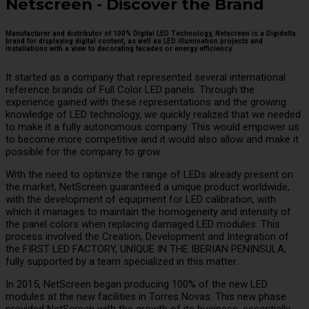
Netscreen - Discover the Brand
Manufacturer and distributor of 100% Digital LED Technology, Netscreen is a Digidelta
brand for displaying digital content, as well as LED illumination projects and
installations with a view to decorating facades or energy efficiency.
It started as a company that represented several international
reference brands of Full Color LED panels. Through the
experience gained with these representations and the growing
knowledge of LED technology, we quickly realized that we needed
to make it a fully autonomous company. This would empower us
to become more competitive and it would also allow and make it
possible for the company to grow.
With the need to optimize the range of LEDs already present on
the market, NetScreen guaranteed a unique product worldwide,
with the development of equipment for LED calibration, with
which it manages to maintain the homogeneity and intensity of
the panel colors when replacing damaged LED modules. This
process involved the Creation, Development and Integration of
the FIRST LED FACTORY, UNIQUE IN THE IBERIAN PENINSULA,
fully supported by a team specialized in this matter.
In 2015, NetScreen began producing 100% of the new LED
modules at the new facilities in Torres Novas. This new phase
provided NetScreen with the growth of its business, essentially