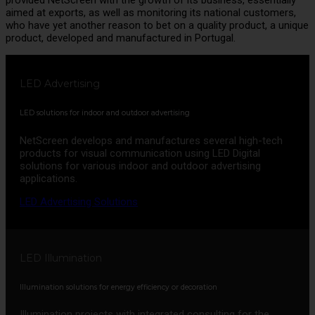
aimed at exports, as well as monitoring its national customers,
who have yet another reason to bet on a quality product, a unique
product, developed and manufactured in Portugal.
LED Advertising
LED solutions for indoor and outdoor advertising
NetScreen develops and manufactures several high-tech
products for visual communication using LED Digital
solutions for various indoor and outdoor advertising
applications.
LED Advertising Solutions
LED Illumination
Illumination solutions for energy efficiency or decoration
Illumination projects with integrated consulting for the