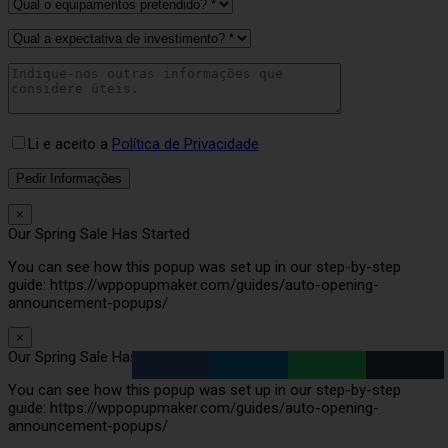
Li e aceito a
Política de Privacidade
×
Our Spring Sale Has Started
You can see how this popup was set up in our step-by-step
guide: https://wppopupmaker.com/guides/auto-opening-
announcement-popups/
×
Our Spring Sale Has Started
You can see how this popup was set up in our step-by-step
guide: https://wppopupmaker.com/guides/auto-opening-
announcement-popups/